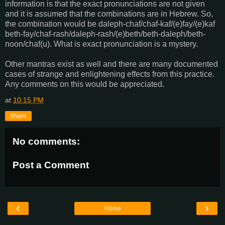
information is that the exact pronunciations are not given
and it is assumed that the combinations are in Hebrew. So,
the combination would be daleph-chaf/chaf-kaf/(e)fay/(e)kaf
beth-fay/chaf-rash/daleph-rash/(e)beth/beth-daleph/beth-
noon/chaf(u). What is exact pronunciation is a mystery.
Other mantras exist as well and there are many documented
cases of strange and enlightening effects from this practice.
Any comments on this would be appreciated.
at
10:15 PM
Share
No comments:
Post a Comment
‹
›
Home