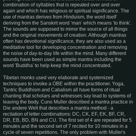
combination of syllables that is repeated over and over
again and which has religious or spiritual significance. The
use of mantras derives from Hinduism, the word itself
deriving from the Sanskrit word 'man' which means 'to think'.
The sounds are supposed to mirror the source of all things
and the original movements of creation. Although mantras
often has devotional significance, they are also used as a
meditative tool for developing concentration and removing
the noise of day-to-day life within the mind. Many different
sounds have been used as simple mantra including the
word 'Buddha' to help keep the mind concentrated.
Tibetan monks used very elaborate and systemized
techniques to invoke a OBE within the practitioner. Yoga,
Tantric Buddhism and Cabalism all have forms of ritual
chanting that scholars and witnesses say lead to systems of
leaving the body. Cuno Muller described a mantra practice in
Die andere Welt that describes a mantra method - a
recitation of letter combinations: DC, CK, EF, EK, BF, CR,
DR, EB, BD, BN and CU. The first set of 4 are repeated for 5
minutes and the second set of 7 recited for 10 minutes in a
cycle of seven repetitions. The only problem with Muller's