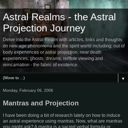
Astral Realms - the Astral
Projection Journey
Delve into the Astral Realm with articles, links and thoughts
on new age phenomena and the spirit world including; out of
body experiences or astral projection, near death
experiences, ghosts, dreams, remote viewing and
reincarnation - the fabric of existence.
▼
Monday, February 06, 2006
Mantras and Projection
I have been doing a bit of research lately on how to induce
an astral experience using mantras. Now, what are mantras
you might ask? A mantra is a sacred verbal formula or