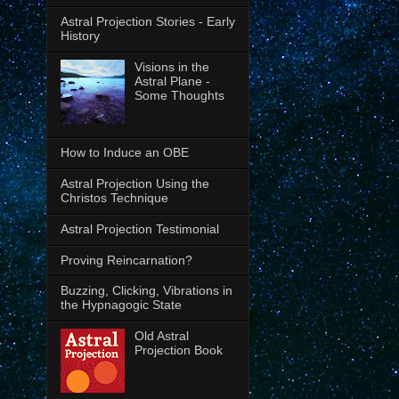
Astral Projection Stories - Early
History
Visions in the
Astral Plane -
Some Thoughts
How to Induce an OBE
Astral Projection Using the
Christos Technique
Astral Projection Testimonial
Proving Reincarnation?
Buzzing, Clicking, Vibrations in
the Hypnagogic State
Old Astral
Projection Book