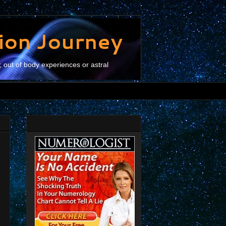
tion Journey
; out of body experiences or astral