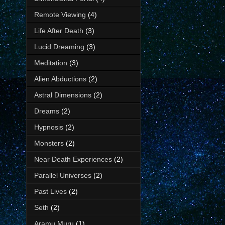
Remote Viewing
(4)
Life After Death
(3)
Lucid Dreaming
(3)
Meditation
(3)
Alien Abductions
(2)
Astral Dimensions
(2)
Dreams
(2)
Hypnosis
(2)
Monsters
(2)
Near Death Experiences
(2)
Parallel Universes
(2)
Past Lives
(2)
Seth
(2)
Aramu Muru
(1)