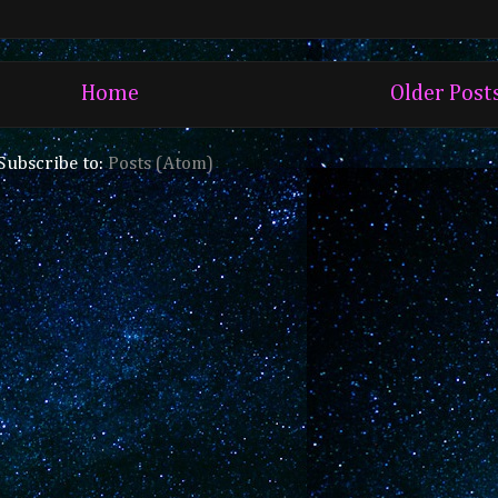
Home
Older Post
Subscribe to:
Posts (Atom)