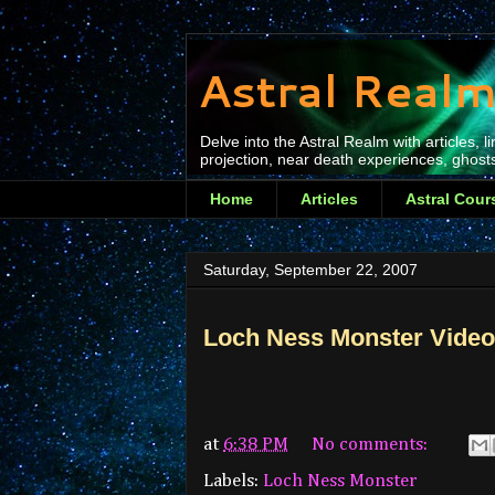
Astral Realm
Delve into the Astral Realm with articles,
projection, near death experiences, ghosts
Home
Articles
Astral Cour
Saturday, September 22, 2007
Loch Ness Monster Video
at
6:38 PM
No comments:
Labels:
Loch Ness Monster