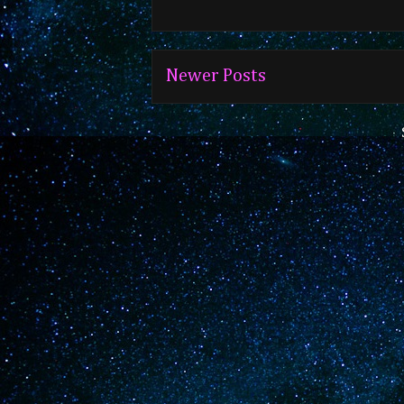
Newer Posts