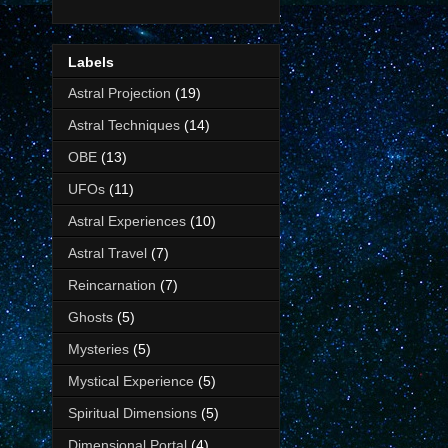
Labels
Astral Projection
(19)
Astral Techniques
(14)
OBE
(13)
UFOs
(11)
Astral Experiences
(10)
Astral Travel
(7)
Reincarnation
(7)
Ghosts
(5)
Mysteries
(5)
Mystical Experience
(5)
Spiritual Dimensions
(5)
Dimensional Portal
(4)