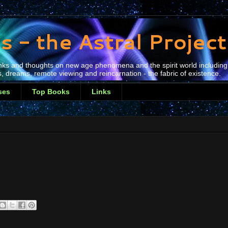
s - the Astral Projec
 links and thoughts on new age phenomena and the spirit world including
, dreams, remote viewing and reincarnation - the fabric of existence.
ses
Top Books
Links