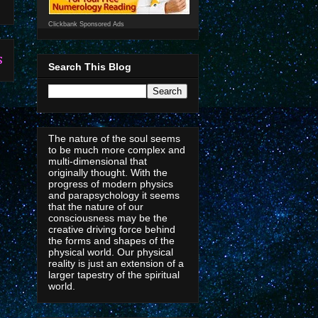
Clickbank Sponsored Ads
s
Search This Blog
The nature of the soul seems
to be much more complex and
multi-dimensional that
originally thought. With the
progress of modern physics
and parapsychology it seems
that the nature of our
consciousness may be the
creative driving force behind
the forms and shapes of the
physical world. Our physical
reality is just an extension of a
larger tapestry of the spiritual
world.