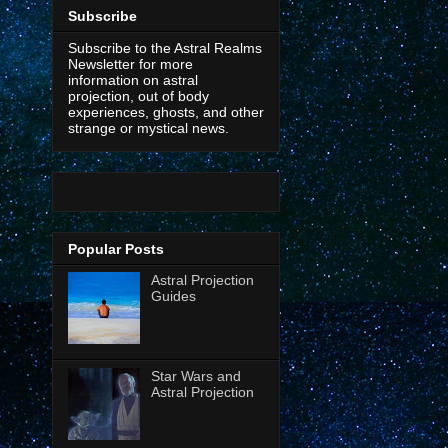
Subscribe
Subscribe to the Astral Realms
Newsletter for more
information on astral
projection, out of body
experiences, ghosts, and other
strange or mystical news.
Popular Posts
Astral Projection
Guides
Star Wars and
Astral Projection