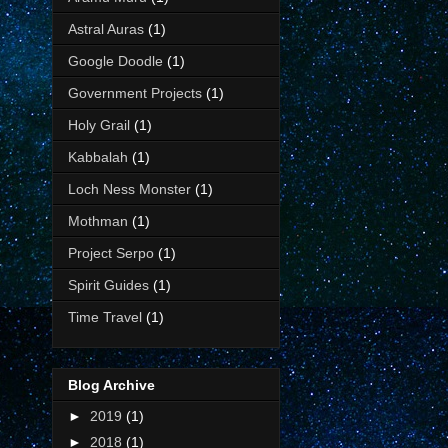
Astral Auras
(1)
Google Doodle
(1)
Government Projects
(1)
Holy Grail
(1)
Kabbalah
(1)
Loch Ness Monster
(1)
Mothman
(1)
Project Serpo
(1)
Spirit Guides
(1)
Time Travel
(1)
Blog Archive
►
2019
(1)
►
2018
(1)