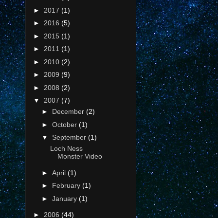
►
2017
(1)
►
2016
(5)
►
2015
(1)
►
2011
(1)
►
2010
(2)
►
2009
(9)
►
2008
(2)
▼
2007
(7)
►
December
(2)
►
October
(1)
▼
September
(1)
Loch Ness
Monster Video
►
April
(1)
►
February
(1)
►
January
(1)
►
2006
(44)